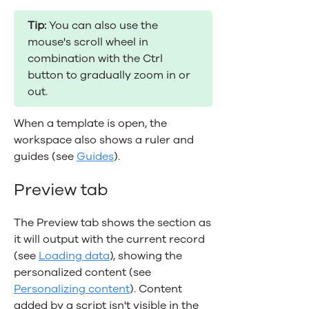
Tip:
You can also use the
mouse's scroll wheel in
combination with the Ctrl
button to gradually zoom in or
out.
When a template is open, the
workspace also shows a ruler and
guides (see
Guides
).
Preview tab
The Preview tab shows the section as
it will output with the current record
(see
Loading data
), showing the
personalized content (see
Personalizing content
). Content
added by a script isn't visible in the