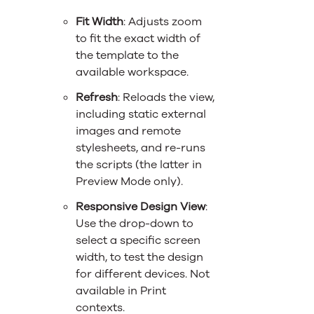
Fit Width
: Adjusts zoom
to fit the exact width of
the template to the
available workspace.
Refresh
: Reloads the view,
including static external
images and remote
stylesheets, and re-runs
the scripts (the latter in
Preview Mode only).
Responsive Design View
:
Use the drop-down to
select a specific screen
width, to test the design
for different devices. Not
available in Print
contexts.