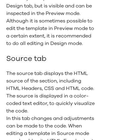
Design tab, but is visible and can be
inspected in the Preview mode.
Although it is sometimes possible to
edit the template in Preview mode to
a certain extent, it is recommended
to do all editing in Design mode.
Source tab
The source tab displays the HTML
source of the section, including
HTML Headers, CSS and HTML code.
The source is displayed in a color-
coded text editor, to quickly visualize
the code.
In this tab changes and adjustments
can be made to the code. When
editing a template in Source mode