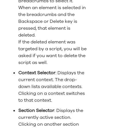
Breadcrumbs to select it.
When an element is selected in
the breadcrumbs and the
Backspace or Delete key is
pressed, that element is
deleted.
If the deleted element was
targeted by a script, you will be
asked if you want to delete the
script as well.
Context Selector
: Displays the
current context. The drop-
down lists available contexts.
Clicking on a context switches
to that context.
Section Selector
: Displays the
currently active section.
Clicking on another section