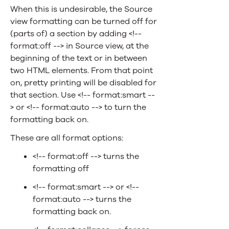
When this is undesirable, the Source
view formatting can be turned off for
(parts of) a section by adding <!--
format:off --> in Source view, at the
beginning of the text or in between
two HTML elements. From that point
on, pretty printing will be disabled for
that section. Use <!-- format:smart --
> or <!-- format:auto --> to turn the
formatting back on.
These are all format options:
<!-- format:off --> turns the
formatting off
<!-- format:smart --> or <!--
format:auto --> turns the
formatting back on.