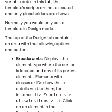
variable data. In this tab, the
template's scripts are not executed
and only placeholders are shown.
Normally you would only edit a
template in Design mode.
The top of the Design tab contains
an area with the following options
and buttons:
Breadcrumbs
: Displays the
element type where the cursor
is located and any of its parent
elements. Elements with
classes or IDs show these
details next to them, for
instance
div #contents >
. Click
ol.salesitems > li
on an element in the