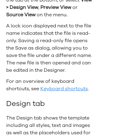
> Design View
,
Preview View
or
Source View
on the menu.
A lock icon displayed next to the file
name indicates that the file is read-
only. Saving a read-only file opens
the Save as dialog, allowing you to
save the file under a different name.
The new file is then opened and can
be edited in the Designer.
For an overview of keyboard
shortcuts, see
Keyboard shortcuts
.
Design tab
The Design tab shows the template
including all styles, text and images
as well as the placeholders used for