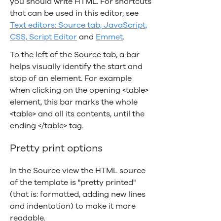
you should write HTML. For shortcuts
that can be used in this editor, see
Text editors: Source tab, JavaScript,
CSS, Script Editor
and
Emmet
.
To the left of the Source tab, a bar
helps visually identify the start and
stop of an element. For example
when clicking on the opening <table>
element, this bar marks the whole
<table> and all its contents, until the
ending </table> tag.
Pretty print options
In the Source view the HTML source
of the template is "pretty printed"
(that is: formatted, adding new lines
and indentation) to make it more
readable.