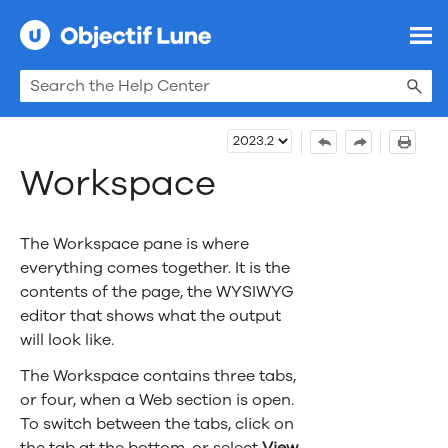
Skip To Main Content
Workspace
The Workspace pane is where
everything comes together. It is the
contents of the page, the WYSIWYG
editor that shows what the output
will look like.
The Workspace contains three tabs
,
or four, when a Web section is open
.
To switch between the tabs, click on
the tab at the bottom, or select
View