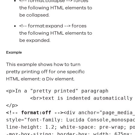
<!-- format:collapse --> forces
the following HTML elements to
be collapsed.
<!-- format:expand --> forces
the following HTML elements to
be expanded.
Example
This example shows how to turn
pretty printing off for one specific
HTML element: a Div element.
<p>In a "pretty printed" paragraph
	<br>text is indented automatically
</p>
<!-- format:off -->
<div anchor="page_media_
style="font-family: Lucida Console,monospac
line-height: 1.2; white-space: pre-wrap; po
-moz-box-sizing: border-box; width: 675px; 