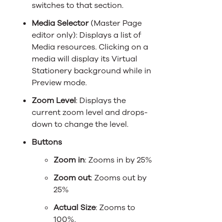
switches to that section.
Media Selector
(Master Page
editor only): Displays a list of
Media resources. Clicking on a
media will display its Virtual
Stationery background while in
Preview mode.
Zoom Level
: Displays the
current zoom level and drops-
down to change the level.
Buttons
Zoom in
: Zooms in by 25%
Zoom out
: Zooms out by
25%
Actual Size
: Zooms to
100%.