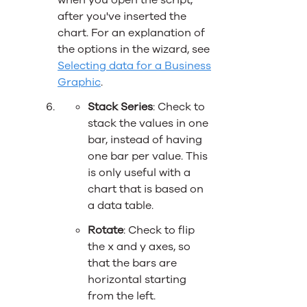
when you open the script,
after you've inserted the
chart. For an explanation of
the options in the wizard, see
Selecting data for a Business
Graphic
.
Stack Series
: Check to
stack the values in one
bar, instead of having
one bar per value. This
is only useful with a
chart that is based on
a data table.
Rotate
: Check to flip
the x and y axes, so
that the bars are
horizontal starting
from the left.