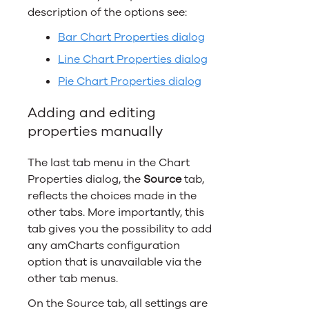
description of the options see:
Bar Chart Properties dialog
Line Chart Properties dialog
Pie Chart Properties dialog
Adding and editing
properties manually
The last tab menu in the Chart
Properties dialog, the
Source
tab,
reflects the choices made in the
other tabs. More importantly, this
tab gives you the possibility to add
any amCharts configuration
option that is unavailable via the
other tab menus.
On the Source tab, all settings are