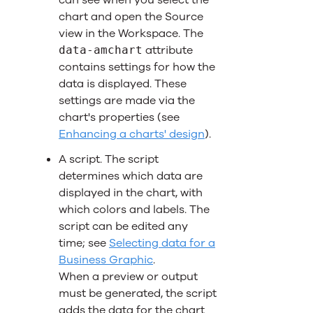
can see when you select the
chart and open the Source
view in the Workspace. The
attribute
data-amchart
contains settings for how the
data is displayed. These
settings are made via the
chart's properties (see
Enhancing a charts' design
).
A script. The script
determines which data are
displayed in the chart, with
which colors and labels. The
script can be edited any
time; see
Selecting data for a
Business Graphic
.
When a preview or output
must be generated, the script
adds the data for the chart