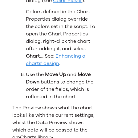
dialog (see
Color Picker
).
Colors defined in the Chart
Properties dialog override
the colors set in the script. To
open the Chart Properties
dialog, right-click the chart
after adding it, and select
Chart...
. See:
Enhancing a
charts' design
.
Use the
Move Up
and
Move
Down
buttons to change the
order of the fields, which is
reflected in the chart.
The Preview shows what the chart
looks like with the current settings,
whilst the Data Preview shows
which data will be passed to the
amCharts library.