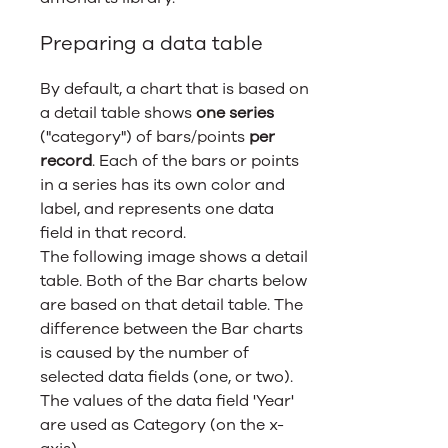
Preparing a data table
By default, a chart that is based on
a detail table shows
one series
("category") of bars/points
per
record
. Each of the bars or points
in a series has its own color and
label, and represents one data
field in that record.
The following image shows a detail
table. Both of the Bar charts below
are based on that detail table. The
difference between the Bar charts
is caused by the number of
selected data fields (one, or two).
The values of the data field 'Year'
are used as Category (on the x-