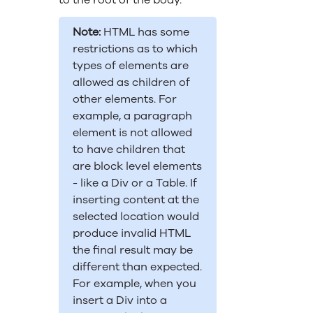
to the root of the body.
Note:
HTML has some
restrictions as to which
types of elements are
allowed as children of
other elements. For
example, a paragraph
element is not allowed
to have children that
are block level elements
- like a Div or a Table. If
inserting content at the
selected location would
produce invalid HTML
the final result may be
different than expected.
For example, when you
insert a Div into a