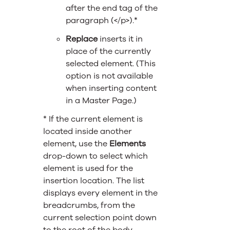
after the end tag of the
paragraph (</p>).*
Replace
inserts it in
place of the currently
selected element. (This
option is not available
when inserting content
in a Master Page.)
* If the current element is
located inside another
element, use the
Elements
drop-down to select which
element is used for the
insertion location. The list
displays every element in the
breadcrumbs, from the
current selection point down