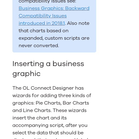
compatibility issues see:
Business Graphics: Backward
Compatibility Issues
introduced in 2018.1
. Also note
that charts based on
expanded, custom scripts are
never converted.
Inserting a business
graphic
The
OL Connect
Designer has
wizards for adding three kinds of
graphics: Pie Charts, Bar Charts
and Line Charts. These wizards
insert the chart and its
accompanying script, after you
select the data that should be