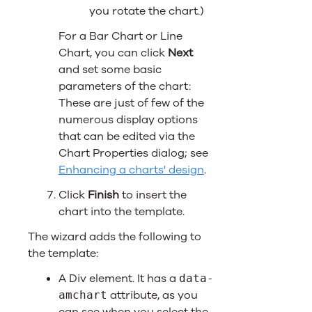
you rotate the chart.)
For a Bar Chart or Line
Chart, you can click
Next
and set some basic
parameters of the chart:
These are just of few of the
numerous display options
that can be edited via the
Chart Properties dialog; see
Enhancing a charts' design
.
Click
Finish
to insert the
chart into the template.
The wizard adds the following to
the template:
A Div element. It has a
data-
attribute, as you
amchart