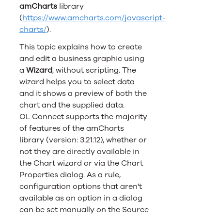
amCharts
library
(
https://www.amcharts.com/javascript-
charts/
).
This topic explains how to create
and edit a business graphic using
a
Wizard
, without scripting. The
wizard helps you to select data
and it shows a preview of both the
chart and the supplied data.
OL Connect
supports the majority
of features of the amCharts
library (version: 3.21.12), whether or
not they are directly available in
the Chart wizard or via the Chart
Properties dialog. As a rule,
configuration options that aren't
available as an option in a dialog
can be set manually on the Source