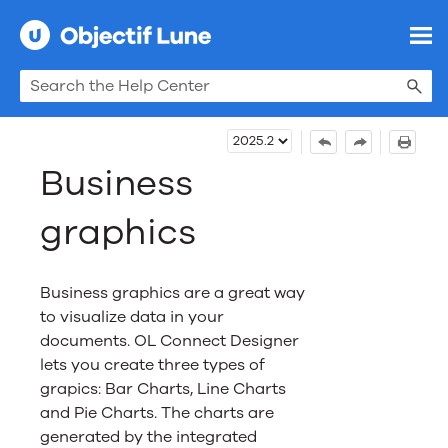
Skip To Main Content
Business
graphics
Business graphics are a great way
to visualize data in your
documents.
OL Connect
Designer
lets you create three types of
grapics: Bar Charts, Line Charts
and Pie Charts. The charts are
generated by the integrated