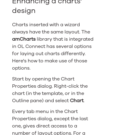
Enhancing a charts'
design
Charts inserted with a wizard
always have the same layout. The
amCharts
library that is integrated
in
OL Connect
has several options
for laying out charts differently.
Here's how to make use of those
options.
Start by opening the Chart
Properties dialog. Right-click the
chart (in the template, or in the
Outline pane) and select
Chart
.
Every tab menu in the Chart
Properties dialog, except the last
one, gives direct access to a
number of layout options. For a