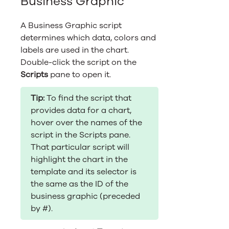
Business Graphic
A Business Graphic script
determines which data, colors and
labels are used in the chart.
Double-click the script on the
Scripts
pane to open it.
Tip:
To find the script that
provides data for a chart,
hover over the names of the
script in the Scripts pane.
That particular script will
highlight the chart in the
template and its selector is
the same as the ID of the
business graphic (preceded
by #).