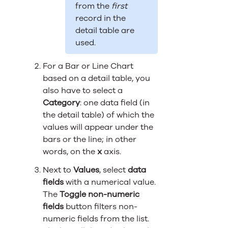
from the
first
record in the
detail table are
used.
For a Bar or Line Chart
based on a detail table, you
also have to select a
Category
: one data field (in
the detail table) of which the
values will appear under the
bars or the line; in other
words, on the
x
axis.
Next to
Values
, select
data
fields
with a numerical value.
The
Toggle non-numeric
fields
button filters non-
numeric fields from the list.