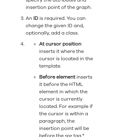
specify the attributes and
insertion point of the graph.
An
ID
is required. You can
change the given ID and,
optionally, add a class.
At cursor position
inserts it where the
cursor is located in the
template.
Before element
inserts
it before the HTML
element in which the
cursor is currently
located. For example if
the cursor is within a
paragraph, the
insertion point will be
before the <p> tag.*