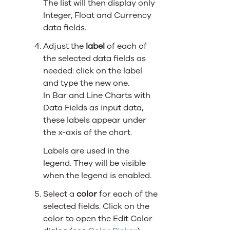
The list will then display only
Integer, Float and Currency
data fields.
Adjust the
label
of each of
the selected data fields as
needed: click on the label
and type the new one.
In Bar and Line Charts with
Data Fields as input data,
these labels appear under
the x-axis of the chart.
Labels are used in the
legend. They will be visible
when the legend is enabled.
Select a
color
for each of the
selected fields. Click on the
color to open the Edit Color