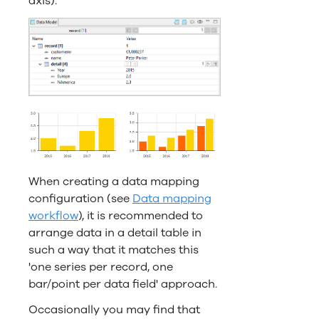
axis).
When creating a data mapping
configuration (see
Data mapping
workflow
), it is recommended to
arrange data in a detail table in
such a way that it matches this
'one series per record, one
bar/point per data field' approach.
Occasionally you may find that