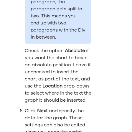
paragraph, the
paragraph gets split in
two. This means you
end up with two
paragraphs with the Div
in between.
Check the option
Absolute
if
you want the chart to have
an absolute position. Leave it
unchecked to insert the
chart as part of the text, and
use the
Location
drop-down
to select where in the text the
graphic should be inserted:
Click
Next
and specify the
data for the graph. These
settings can also be edited