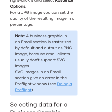
right-click it and select
Rasterize
Options
.
For a JPG image you can set the
quality of the resulting image in a
percentage.
Note:
A business graphic in
an Email section is rasterized
by default and output as PNG
image, because email clients
usually don't support SVG
images.
SVG images in an Email
section give an error in the
Preflight window (see
Doing a
Preflight
).
Selecting data for a