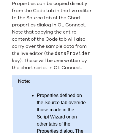
Properties can be copied directly
from the Code tab in the live editor
to the Source tab of the Chart
properties dialog in
OL Connect
.
Note that copying the entire
content of the Code tab will also
carry over the sample data from
the live editor (the
dataProvider
key). These will be overwritten by
the chart script in
OL Connect
.
Note:
Properties defined on
the Source tab override
those made in the
Script Wizard or on
other tabs of the
Properties dialog. The