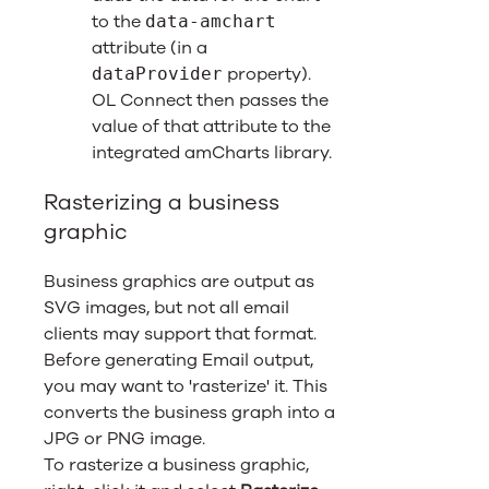
to the
data-amchart
attribute (in a
property).
dataProvider
OL Connect
then passes the
value of that attribute to the
integrated amCharts library.
Rasterizing a business
graphic
Business graphics are output as
SVG images, but not all email
clients may support that format.
Before generating Email output,
you may want to 'rasterize' it. This
converts the business graph into a
JPG or PNG image.
To rasterize a business graphic,