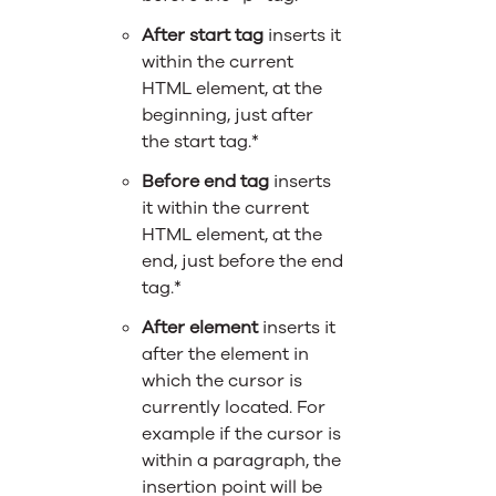
After start tag
inserts it
within the current
HTML element, at the
beginning, just after
the start tag.*
Before end tag
inserts
it within the current
HTML element, at the
end, just before the end
tag.*
After element
inserts it
after the element in
which the cursor is
currently located. For
example if the cursor is
within a paragraph, the
insertion point will be