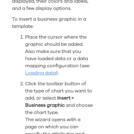
displayed, their colors and labels,
and a few display options.
To insert a business graphic in a
template:
Place the cursor where the
graphic should be added.
Also make sure that you
have loaded data
or a data
mapping configuration
(see
Loading data
).
Click the toolbar button of
the type of chart you want to
add, or select
Insert >
Business graphic
and choose
the chart type.
The wizard opens with a
page on which you can