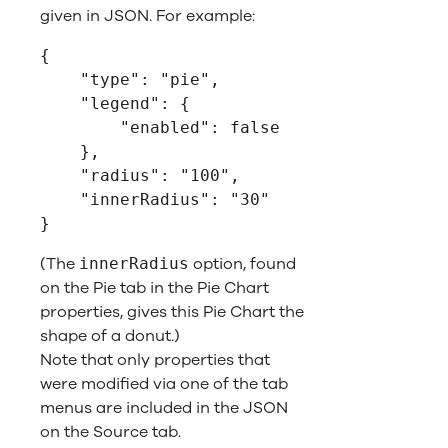
given in JSON. For example:
{
    "type": "pie",
    "legend": {
        "enabled": false
    },
    "radius": "100",
    "innerRadius": "30"
}
(The
option, found
innerRadius
on the Pie tab in the Pie Chart
properties, gives this Pie Chart the
shape of a donut.)
Note that only properties that
were modified via one of the tab
menus are included in the JSON
on the Source tab.