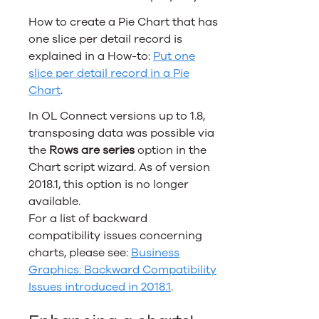
How to create a Pie Chart that has
one slice per detail record is
explained in a How-to:
Put one
slice per detail record in a Pie
Chart
.
In
OL Connect
versions up to 1.8,
transposing data was possible via
the
Rows are series
option in the
Chart script wizard. As of version
2018.1, this option is no longer
available.
For a list of backward
compatibility issues concerning
charts, please see:
Business
Graphics: Backward Compatibility
Issues introduced in 2018.1
.