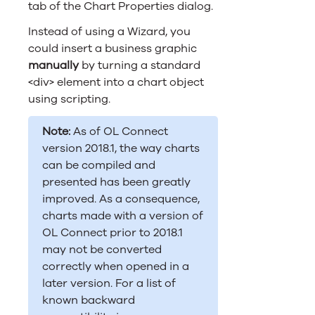
tab of the Chart Properties dialog.
Instead of using a Wizard, you
could insert a business graphic
manually
by turning a standard
<div> element into a chart object
using scripting.
Note:
As of
OL Connect
version 2018.1, the way charts
can be compiled and
presented has been greatly
improved. As a consequence,
charts made with a version of
OL Connect
prior to 2018.1
may not be converted
correctly when opened in a
later version. For a list of
known backward