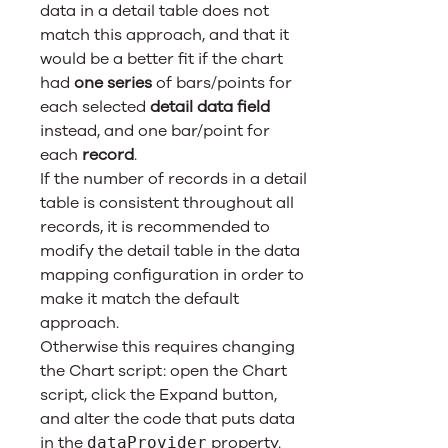
data in a detail table does not
match this approach, and that it
would be a better fit if the chart
had
one series
of bars/points for
each selected
detail data field
instead, and one bar/point for
each
record
.
If the number of records in a detail
table is consistent throughout all
records, it is recommended to
modify the detail table in the data
mapping configuration in order to
make it match the default
approach.
Otherwise this requires changing
the Chart script: open the Chart
script, click the Expand button,
and alter the code that puts data
in the
property.
dataProvider