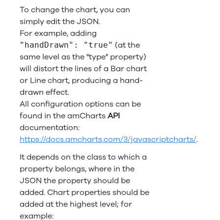
To change the chart, you can
simply edit the JSON.
For example, adding
(at the
"handDrawn": "true"
same level as the "type" property)
will distort the lines of a Bar chart
or Line chart, producing a hand-
drawn effect.
All configuration options can be
found in the amCharts
API
documentation:
https://docs.amcharts.com/3/javascriptcharts/
.
It depends on the class to which a
property belongs, where in the
JSON the property should be
added. Chart properties should be
added at the highest level; for
example: