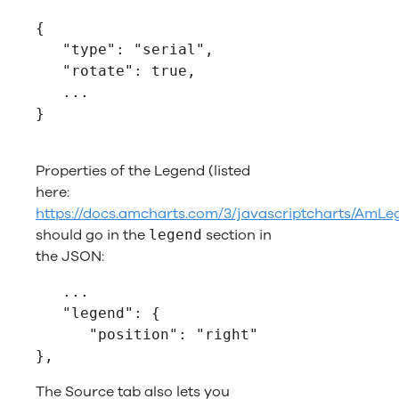
{
   "type": "serial",
   "rotate": true,
   ...
}
Properties of the Legend (listed
here:
https://docs.amcharts.com/3/javascriptcharts/AmLe
should go in the
section in
legend
the JSON:
   ...
   "legend": {
      "position": "right"
},
The Source tab also lets you