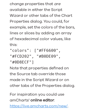
change properties that
are
available in either the Script
Wizard or other tabs of the Chart
Properties dialog. You could, for
example, set the colors of the bars,
lines or slices by adding an array
of hexadecimal color values, like
this:
"colors": ["#FF6600",
"#FCD202", "#B0DE09",
"#0D8ECF"]
Note that properties defined on
the Source tab override those
made in the Script Wizard or on
other tabs of the Properties dialog.
For inspiration you could use
amCharts'
online editor
:
https://live.amcharts.com/new/
.