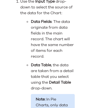
Use the
Input Type
drop-
down to select the source of
the data for the Chart:
Data Fields
: The data
originate from data
fields in the main
record. The chart will
have the same number
of items for each
record.
Data Table
, the data
are taken from a detail
table that you select
using the
Detail Table
drop-down.
Note:
In Pie
Charts, only data