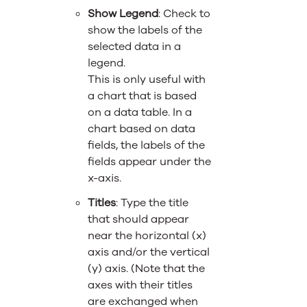
Show Legend
: Check to
show the labels of the
selected data in a
legend.
This is only useful with
a chart that is based
on a data table. In a
chart based on data
fields, the labels of the
fields appear under the
x-axis.
Titles
: Type the title
that should appear
near the horizontal (x)
axis and/or the vertical
(y) axis. (Note that the
axes with their titles
are exchanged when