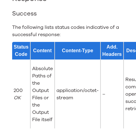
Success
The following lists status codes indicative of a
successful response:
Status
Add.
Content
Content-Type
Desc
Code
Headers
Absolute
Paths of
Resu
the
com
200
Output
application/octet-
–
oper
OK
Files or
stream
succ
the
retr
Output
File itself