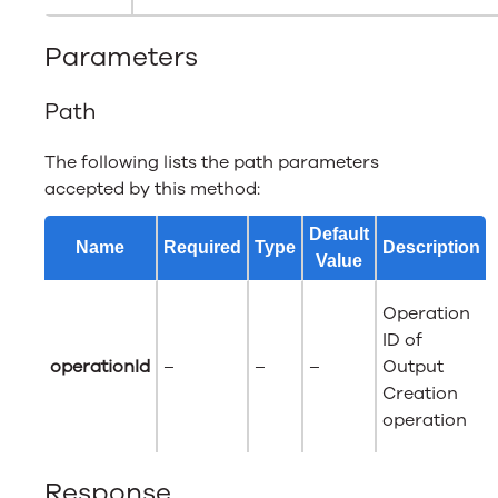
Parameters
Path
The following lists the path parameters
accepted by this method:
Default
Name
Required
Type
Description
Value
Operation
ID of
operationId
–
–
–
Output
Creation
operation
Response