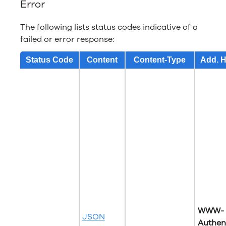
Error
The following lists status codes indicative of a
failed or error response:
Status Code
Content
Content-Type
Add. 
WWW-
JSON
Authen