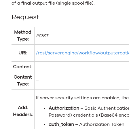
of a final output file (single spool file).
Request
Method
POST
Type:
URI:
/rest/serverengine/workflow/outputcreati
Content:
–
Content
–
Type:
If server security settings are enabled, th
Add.
Authorization
– Basic Authenticati
Headers:
Password) credentials (Base64 enc
auth_token
– Authorization Token