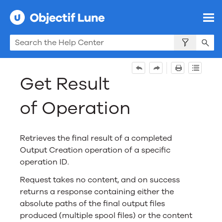
Skip To Main Content
Get Result
of Operation
Retrieves the final result of a completed
Output Creation
operation of a specific
operation ID.
Request takes no content, and on success
returns a response containing either the
absolute paths of the final output files
produced (multiple spool files) or the content