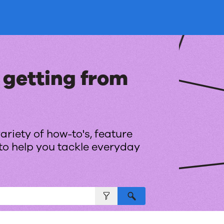
Skip To Main Content
 getting from
ariety of how-to's, feature
to help you tackle everyday