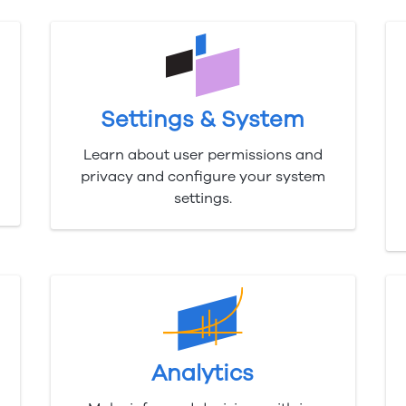
Settings & System
Learn about user permissions and
privacy and configure your system
settings.
Analytics