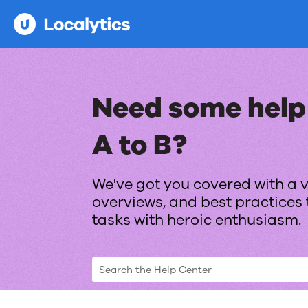
Need some help
A to B?
We've got you covered with a v
overviews, and best practices 
tasks with heroic enthusiasm.