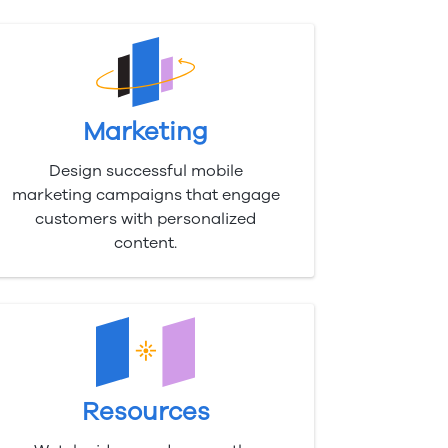
Marketing
Design successful mobile
marketing campaigns that engage
customers with personalized
content.
Resources