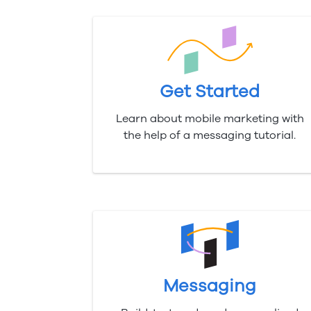
Get Started
Learn about mobile marketing with
the help of a messaging tutorial.
Messaging