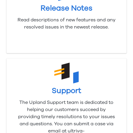
Release Notes
Read descriptions of new features and any
resolved issues in the newest release.
Support
The Upland Support team is dedicated to
helping our customers succeed by
providing timely resolutions to your issues
and questions. You can submit a case via
email at ultriva-