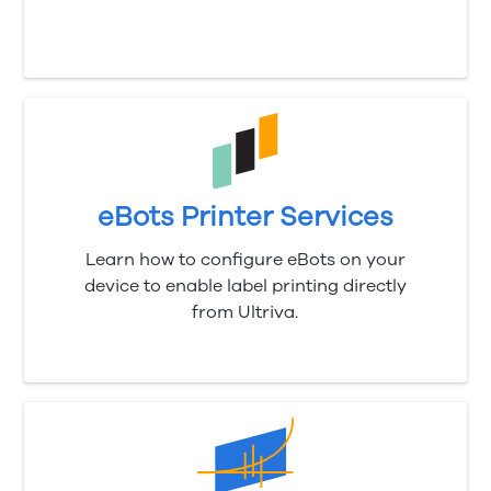
eBots Printer Services
Learn how to configure eBots on your
device to enable label printing directly
from
Ultriva
.