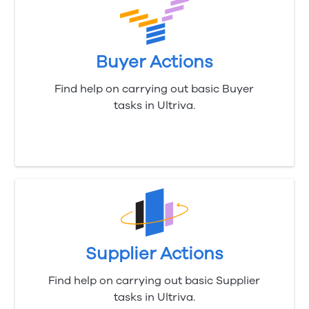
Buyer Actions
Find help on carrying out basic Buyer
tasks in Ultriva.
Supplier Actions
Find help on carrying out basic Supplier
tasks in Ultriva.