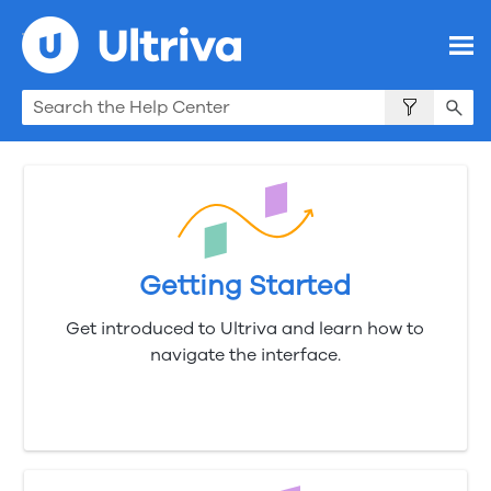
Skip To Main Content
Getting Started
Get introduced to Ultriva and learn how to
navigate the interface.